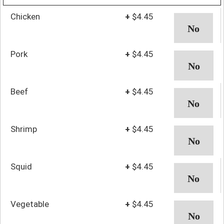
Chicken
+
$4.45
Pork
+
$4.45
Beef
+
$4.45
Shrimp
+
$4.45
Squid
+
$4.45
Vegetable
+
$4.45