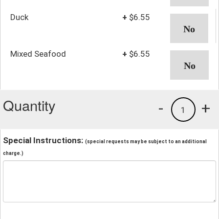
Duck
+
$6.55
Mixed Seafood
+
$6.55
Quantity
-
+
1
Special Instructions:
(special requests may be subject to an additional
charge.)