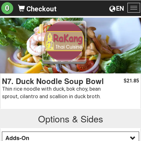
0
EN
Checkout
To
na
N7. Duck Noodle Soup Bowl
21.85
$
Thin rice noodle with duck, bok choy, bean
sprout, cilantro and scallion in duck broth.
Options & Sides
Adds-On