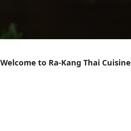
Welcome to Ra-Kang Thai Cuisine
Thai restaurant