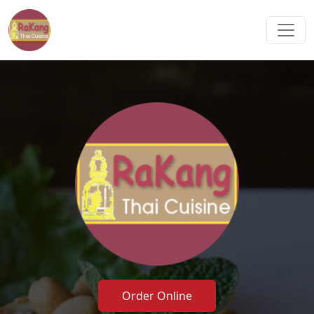
Order Online