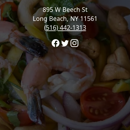
895 W Beech St
Long Beach, NY 11561
(516) 442-1313