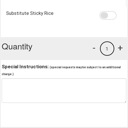
Substitute Sticky Rice
Quantity
-
+
1
Special Instructions:
(special requests may be subject to an additional
charge.)