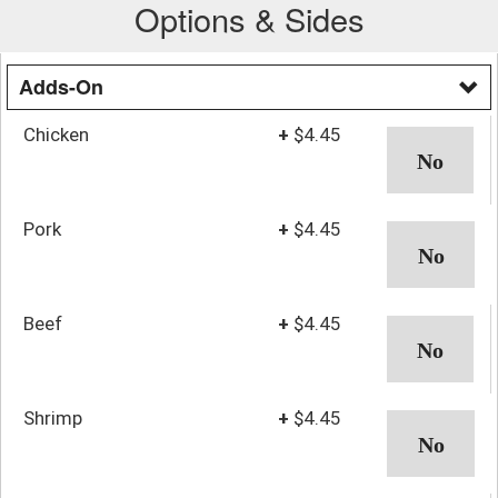
Options & Sides
Adds-On
Chicken
+
$4.45
Pork
+
$4.45
Beef
+
$4.45
Shrimp
+
$4.45