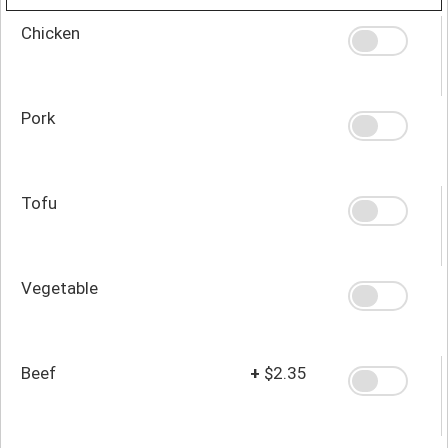
Chicken
Pork
Tofu
Vegetable
Beef
+
$2.35