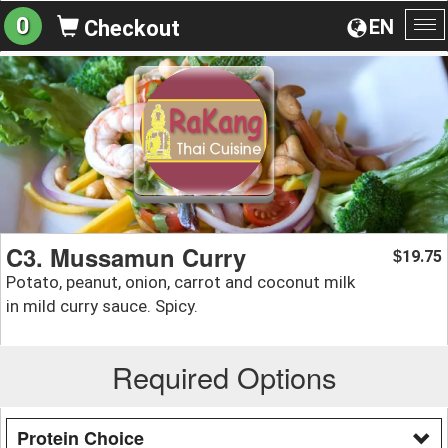
0
EN
Checkout
To
na
C3. Mussamun Curry
19.75
$
Potato, peanut, onion, carrot and coconut milk
in mild curry sauce. Spicy.
Required Options
Protein Choice