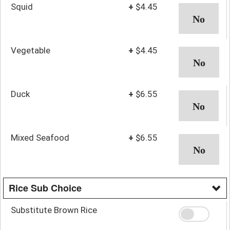
Squid
+
$4.45
Vegetable
+
$4.45
Duck
+
$6.55
Mixed Seafood
+
$6.55
Rice Sub Choice
Substitute Brown Rice