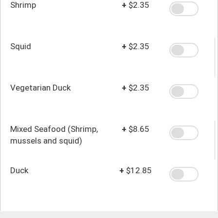
Shrimp
+
$2.35
Squid
+
$2.35
Vegetarian Duck
+
$2.35
Mixed Seafood (Shrimp,
+
$8.65
mussels and squid)
Duck
+
$12.85