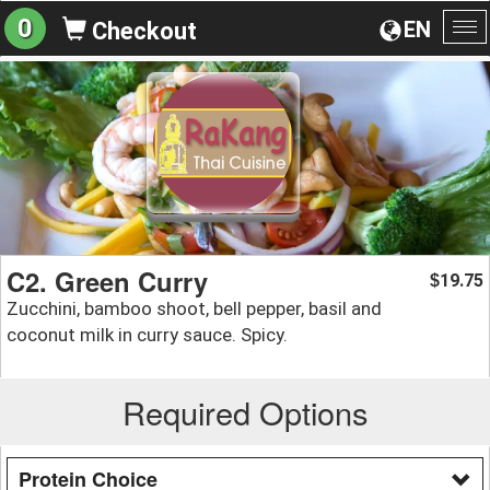
0
EN
Checkout
To
na
C2. Green Curry
19.75
$
Zucchini, bamboo shoot, bell pepper, basil and
coconut milk in curry sauce. Spicy.
Required Options
Protein Choice