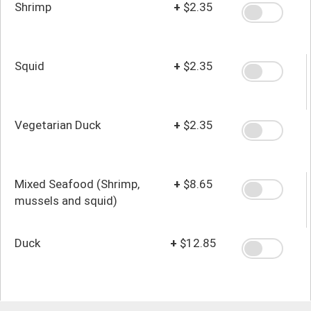
Shrimp
+
$2.35
Squid
+
$2.35
Vegetarian Duck
+
$2.35
Mixed Seafood (Shrimp,
+
$8.65
mussels and squid)
Duck
+
$12.85