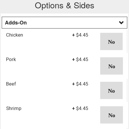
Options & Sides
Adds-On
Chicken
+
$4.45
Pork
+
$4.45
Beef
+
$4.45
Shrimp
+
$4.45