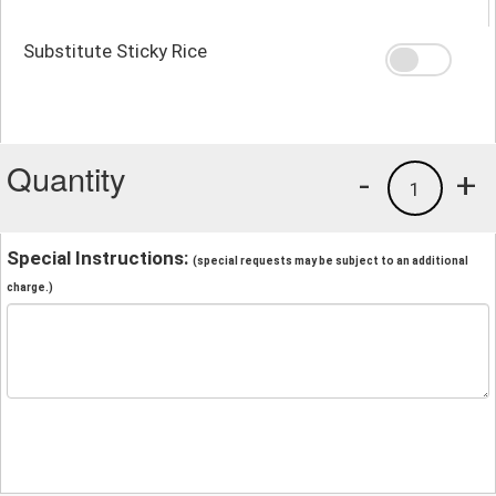
Substitute Sticky Rice
Quantity
-
+
1
Special Instructions:
(special requests may be subject to an additional
charge.)