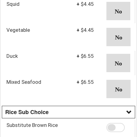
Squid
+
$4.45
Vegetable
+
$4.45
Duck
+
$6.55
Mixed Seafood
+
$6.55
Rice Sub Choice
Substitute Brown Rice