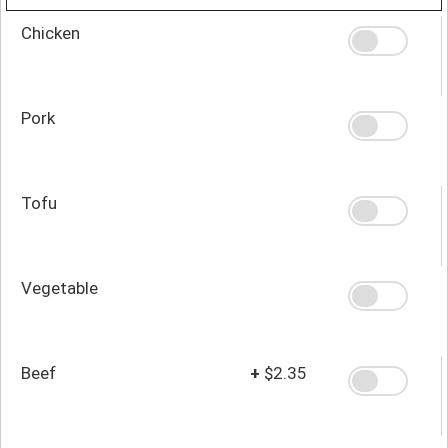
Chicken
Pork
Tofu
Vegetable
Beef
+
$2.35