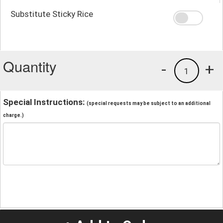
Substitute Sticky Rice
Quantity
-
+
1
Special Instructions:
(special requests may be subject to an additional
charge.)