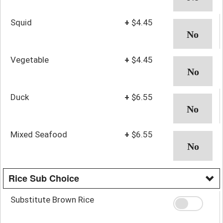
Squid
+
$4.45
Vegetable
+
$4.45
Duck
+
$6.55
Mixed Seafood
+
$6.55
Rice Sub Choice
Substitute Brown Rice