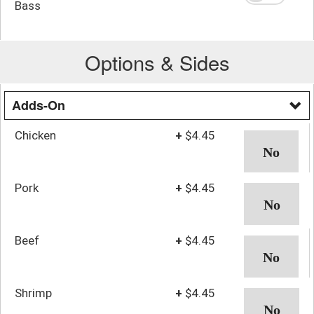
Bass
Options & Sides
Adds-On
Chicken
+
$4.45
Pork
+
$4.45
Beef
+
$4.45
Shrimp
+
$4.45