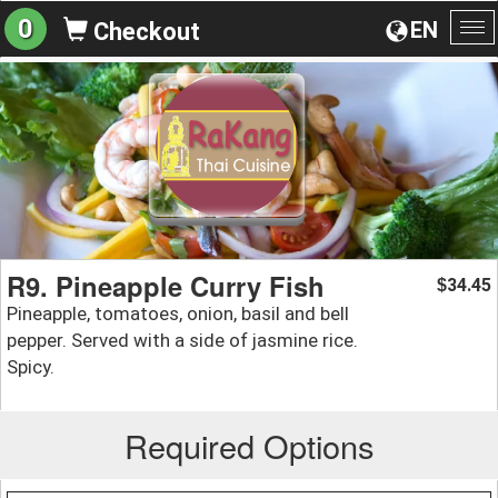
0
EN
Checkout
To
na
R9. Pineapple Curry Fish
34.45
$
Pineapple, tomatoes, onion, basil and bell
pepper. Served with a side of jasmine rice.
Spicy.
Required Options