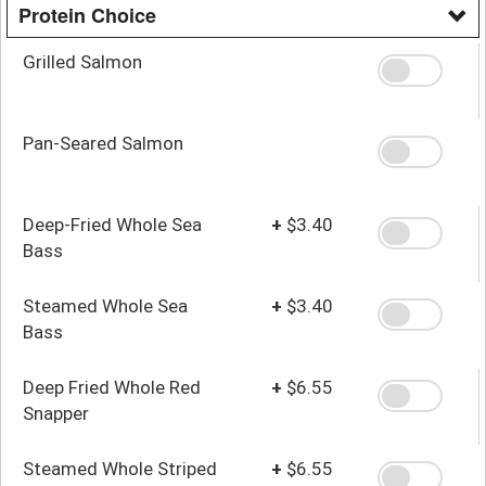
Protein Choice
Grilled Salmon
Pan-Seared Salmon
Deep-Fried Whole Sea
+
$3.40
Bass
Steamed Whole Sea
+
$3.40
Bass
Deep Fried Whole Red
+
$6.55
Snapper
Steamed Whole Striped
+
$6.55