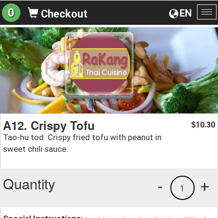
0
EN
Checkout
To
na
A12. Crispy Tofu
10.30
$
Tao-hu tod. Crispy fried tofu with peanut in
sweet chili sauce.
Quantity
-
+
1