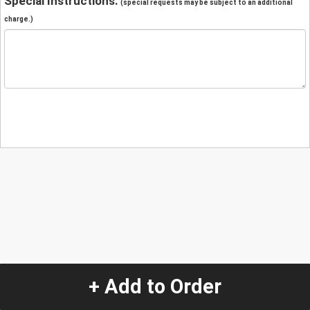
Special Instructions:
(special requests may be subject to an additional
charge.)
+ Add to Order