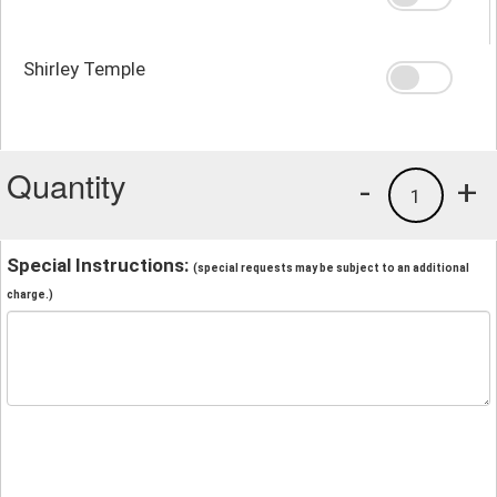
Shirley Temple
Quantity
-
+
1
Special Instructions:
(special requests may be subject to an additional
charge.)