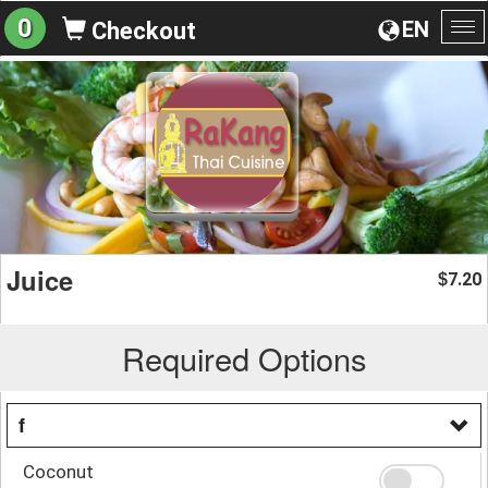
0
EN
Checkout
To
na
Juice
7.20
$
Required Options
f
Coconut