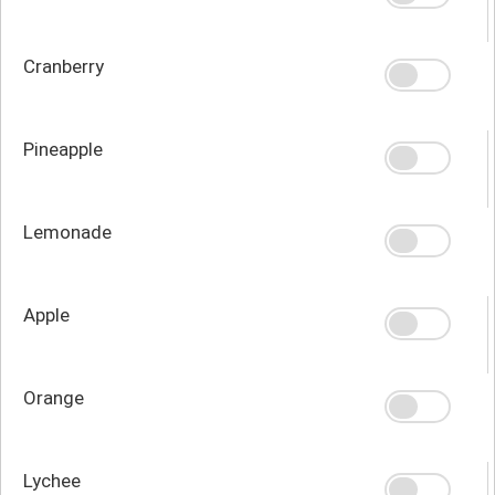
Cranberry
Pineapple
Lemonade
Apple
Orange
Lychee